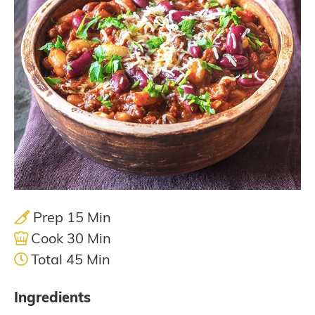
Prep 15 Min
Cook 30 Min
Total 45 Min
Ingredients