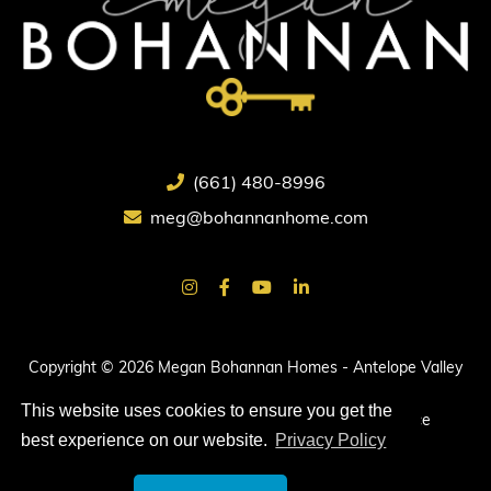
(661) 480-8996
meg@bohannanhome.com
Copyright © 2026 Megan Bohannan Homes - Antelope Valley
Real Estate.
This website uses cookies to ensure you get the
All rights reserved. |
Privacy Policy
|
Terms of Service
best experience on our website.
Privacy Policy