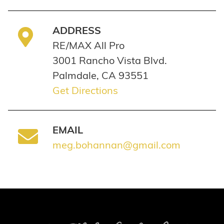
ADDRESS
RE/MAX All Pro
3001 Rancho Vista Blvd.
Palmdale, CA 93551
Get Directions
EMAIL
meg.bohannan@gmail.com