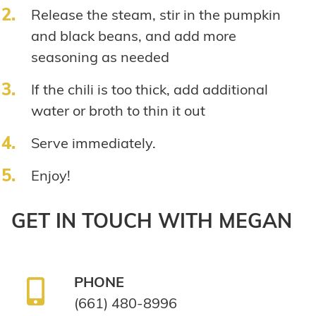
Release the steam, stir in the pumpkin
and black beans, and add more
seasoning as needed
If the chili is too thick, add additional
water or broth to thin it out
Serve immediately.
Enjoy!
GET IN TOUCH WITH MEGAN
PHONE
(661) 480-8996