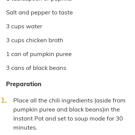
Salt and pepper to taste
3 cups water
3 cups chicken broth
1 can of pumpkin puree
3 cans of black beans
Preparation
Place all the chili ingredients (aside from
pumpkin puree and black beans)in the
Instant Pot and set to soup mode for 30
minutes.