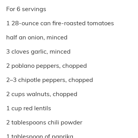
For 6 servings
1 28-ounce can fire-roasted tomatoes
half an onion, minced
3 cloves garlic, minced
2 poblano peppers, chopped
2–3 chipotle peppers, chopped
2 cups walnuts, chopped
1 cup red lentils
2 tablespoons chili powder
1 tablespoon of paprika