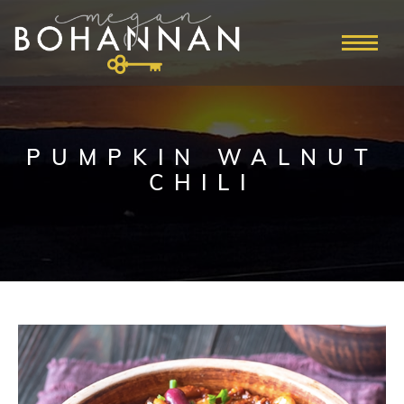
PUMPKIN WALNUT
CHILI