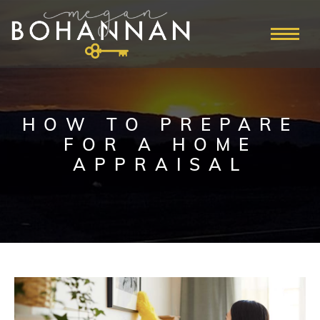
HOW TO PREPARE
FOR A HOME
APPRAISAL