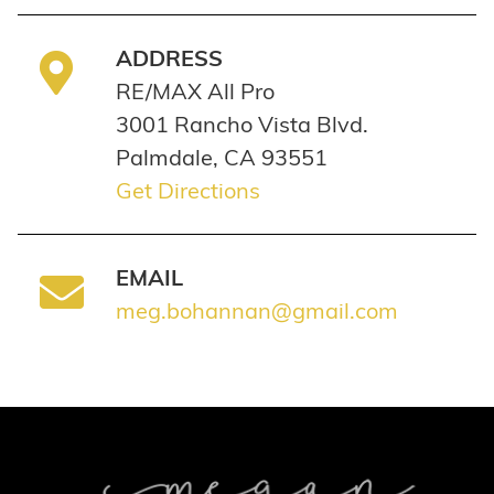
ADDRESS
RE/MAX All Pro
3001 Rancho Vista Blvd.
Palmdale, CA 93551
Get Directions
EMAIL
meg.bohannan@gmail.com