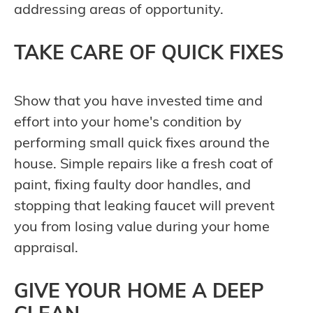
addressing areas of opportunity.
TAKE CARE OF QUICK FIXES
Show that you have invested time and
effort into your home's condition by
performing small quick fixes around the
house. Simple repairs like a fresh coat of
paint, fixing faulty door handles, and
stopping that leaking faucet will prevent
you from losing value during your home
appraisal.
GIVE YOUR HOME A DEEP