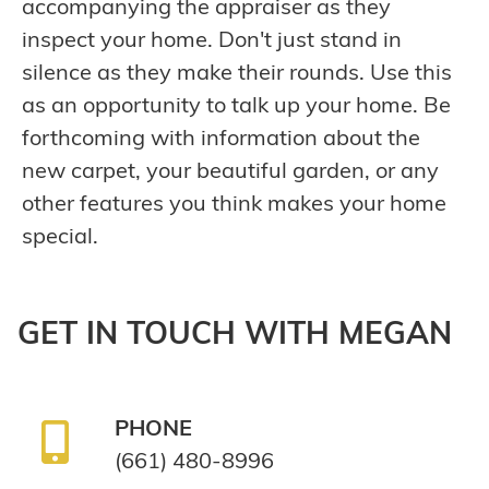
accompanying the appraiser as they
inspect your home. Don't just stand in
silence as they make their rounds. Use this
as an opportunity to talk up your home. Be
forthcoming with information about the
new carpet, your beautiful garden, or any
other features you think makes your home
special.
GET IN TOUCH WITH MEGAN
PHONE
(661) 480-8996