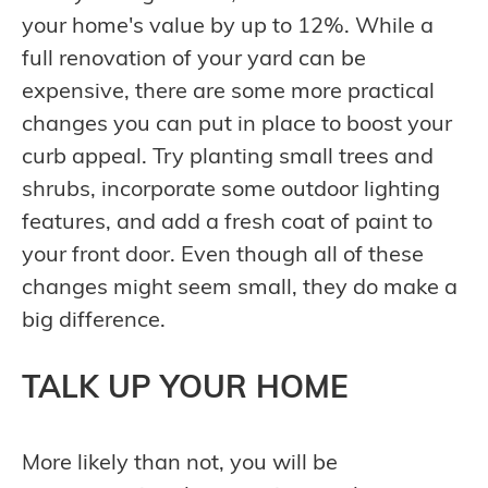
your home's value by up to 12%. While a
full renovation of your yard can be
expensive, there are some more practical
changes you can put in place to boost your
curb appeal. Try planting small trees and
shrubs, incorporate some outdoor lighting
features, and add a fresh coat of paint to
your front door. Even though all of these
changes might seem small, they do make a
big difference.
TALK UP YOUR HOME
More likely than not, you will be