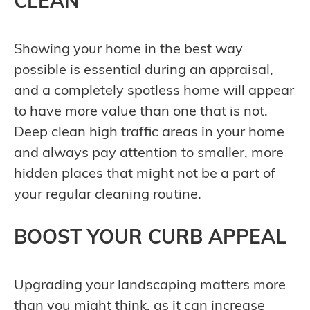
CLEAN
Showing your home in the best way
possible is essential during an appraisal,
and a completely spotless home will appear
to have more value than one that is not.
Deep clean high traffic areas in your home
and always pay attention to smaller, more
hidden places that might not be a part of
your regular cleaning routine.
BOOST YOUR CURB APPEAL
Upgrading your landscaping matters more
than you might think, as it can increase