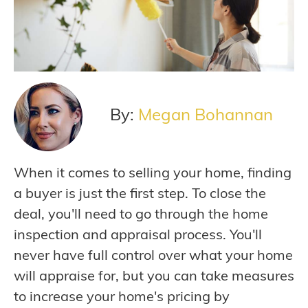
By:
Megan Bohannan
When it comes to selling your home, finding
a buyer is just the first step. To close the
deal, you'll need to go through the home
inspection and appraisal process. You'll
never have full control over what your home
will appraise for, but you can take measures
to increase your home's pricing by