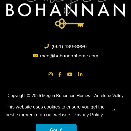
(661) 480-8996
meg@bohannanhome.com
Copyright © 2026 Megan Bohannan Homes - Antelope Valley
Real Estate.
This website uses cookies to ensure you get the
All rights reserved. |
Privacy Policy
|
Terms of Service
best experience on our website.
Privacy Policy
Got it!