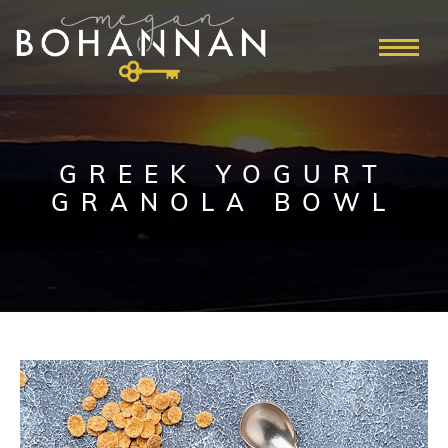
GREEK YOGURT
GRANOLA BOWL