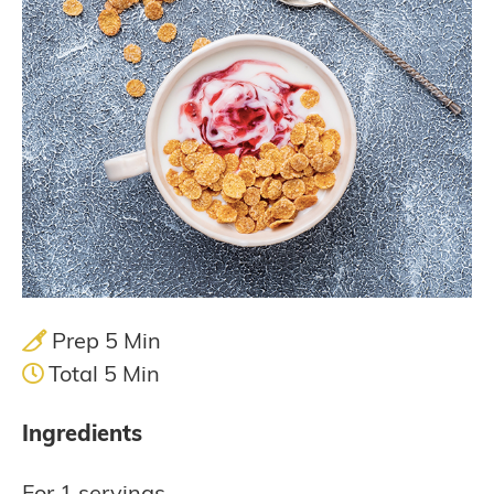
Prep 5 Min
Total 5 Min
Ingredients
For 1 servings