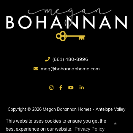
(661) 480-8996
meg@bohannanhome.com
Copyright © 2026 Megan Bohannan Homes - Antelope Valley
Real Estate.
This website uses cookies to ensure you get the
All rights reserved. |
Privacy Policy
|
Terms of Service
best experience on our website.
Privacy Policy