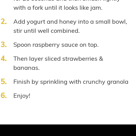
with a fork until it looks like jam.
Add yogurt and honey into a small bowl,
stir until well combined.
Spoon raspberry sauce on top.
Then layer sliced strawberries &
bananas.
Finish by sprinkling with crunchy granola
Enjoy!