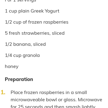
1 cup plain Greek Yogurt
1/2 cup of frozen raspberries
5 fresh strawberries, sliced
1/2 banana, sliced
1/4 cup granola
honey
Preparation
Place frozen raspberries in a small
microwaveable bowl or glass. Microwave
for 25 seconds and then smash lightly