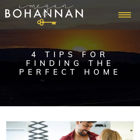
4 TIPS FOR
FINDING THE
PERFECT HOME