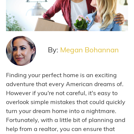
By:
Megan Bohannan
Finding your perfect home is an exciting
adventure that every American dreams of.
However if you're not careful, it's easy to
overlook simple mistakes that could quickly
turn your dream home into a nightmare.
Fortunately, with a little bit of planning and
help from a realtor, you can ensure that