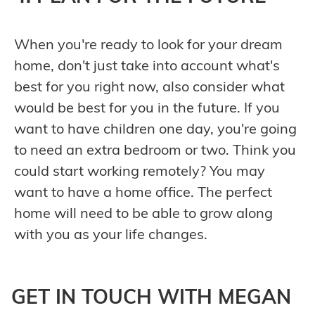
When you're ready to look for your dream
home, don't just take into account what's
best for you right now, also consider what
would be best for you in the future. If you
want to have children one day, you're going
to need an extra bedroom or two. Think you
could start working remotely? You may
want to have a home office. The perfect
home will need to be able to grow along
with you as your life changes.
GET IN TOUCH WITH MEGAN