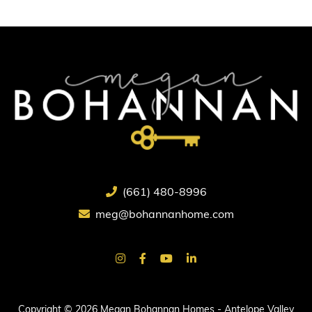
(661) 480-8996
meg@bohannanhome.com
Copyright © 2026 Megan Bohannan Homes - Antelope Valley