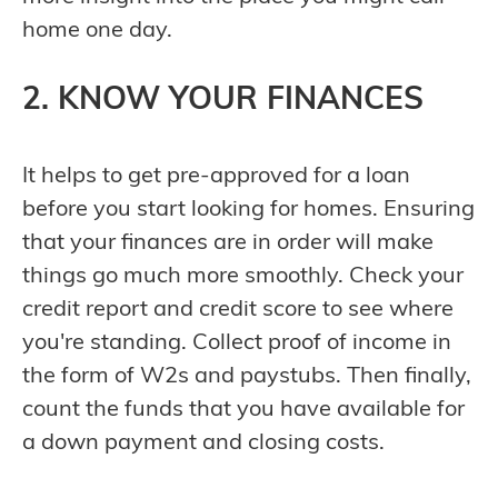
home one day.
2. KNOW YOUR FINANCES
It helps to get pre-approved for a loan
before you start looking for homes. Ensuring
that your finances are in order will make
things go much more smoothly. Check your
credit report and credit score to see where
you're standing. Collect proof of income in
the form of W2s and paystubs. Then finally,
count the funds that you have available for
a down payment and closing costs.