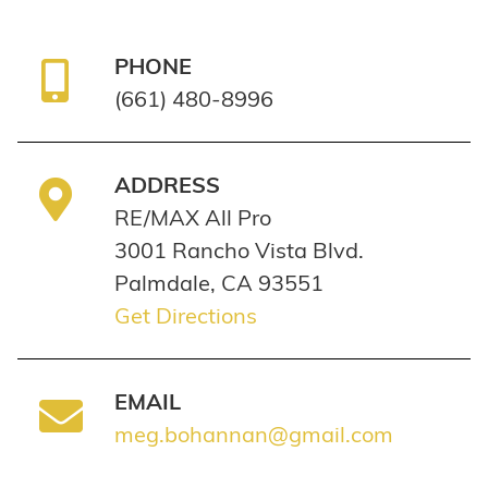
PHONE
(661) 480-8996
ADDRESS
RE/MAX All Pro
3001 Rancho Vista Blvd.
Palmdale, CA 93551
Get Directions
EMAIL
meg.bohannan@gmail.com