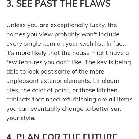
3. SEE PAST THE FLAWS
Unless you are exceptionally lucky, the
homes you view probably won't include
every single item on your wish list. In fact,
it's more likely that the house might have a
few features you don't like. The key is being
able to look past some of the more
unpleasant exterior elements. Linoleum
tiles, the color of paint, or those kitchen
cabinets that need refurbishing are all items
you can eventually change to better suit
your style.
4. PLAN FOR THE FUTURE