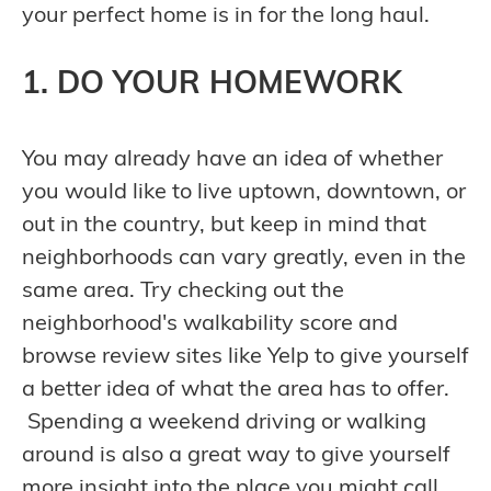
your perfect home is in for the long haul.
1. DO YOUR HOMEWORK
You may already have an idea of whether
you would like to live uptown, downtown, or
out in the country, but keep in mind that
neighborhoods can vary greatly, even in the
same area. Try checking out the
neighborhood's walkability score and
browse review sites like Yelp to give yourself
a better idea of what the area has to offer.
Spending a weekend driving or walking
around is also a great way to give yourself
more insight into the place you might call